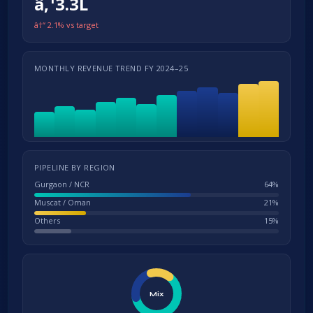
â‚¹3.3L
â†“ 2.1% vs target
MONTHLY REVENUE TREND FY 2024–25
PIPELINE BY REGION
Gurgaon / NCR
64%
Muscat / Oman
21%
Others
15%
Mix