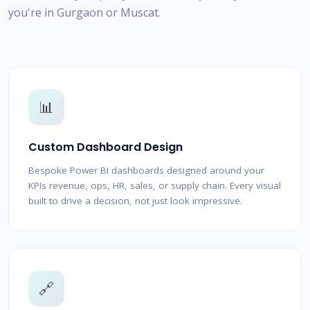
you're in Gurgaon or Muscat.
📊
Custom Dashboard Design
Bespoke Power BI dashboards designed around your
KPIs revenue, ops, HR, sales, or supply chain. Every visual
built to drive a decision, not just look impressive.
🔗