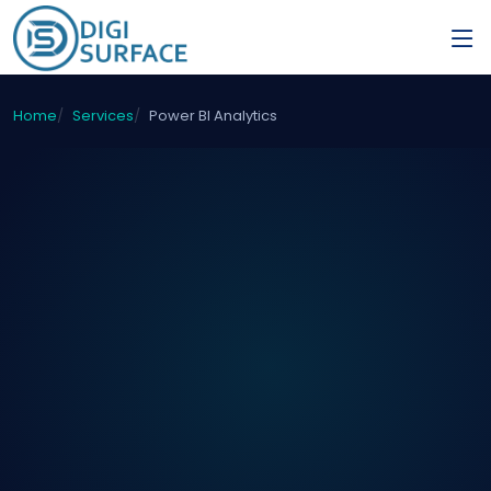
Home
Services
Power BI Analytics