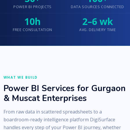
POWER BI PROJECTS
DATA SOURCES CONNECTED
10h
2–6 wk
FREE CONSULTATION
AVG. DELIVERY TIME
WHAT WE BUILD
Power BI Services for Gurgaon
& Muscat Enterprises
From raw data in scattered spreadsheets to a
boardroom-ready intelligence platform DigiSurface
handles every step of your Power BI journey, whether