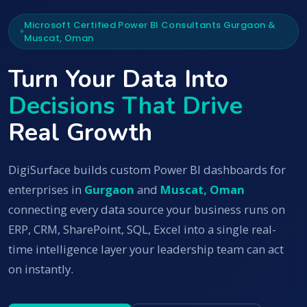
Microsoft Certified Power BI Consultants Gurgaon &
Muscat, Oman
Turn Your Data Into
Decisions That Drive
Real Growth
DigiSurface builds custom Power BI dashboards for
enterprises in
Gurgaon
and
Muscat, Oman
connecting every data source your business runs on
ERP, CRM, SharePoint, SQL, Excel into a single real-
time intelligence layer your leadership team can act
on instantly.