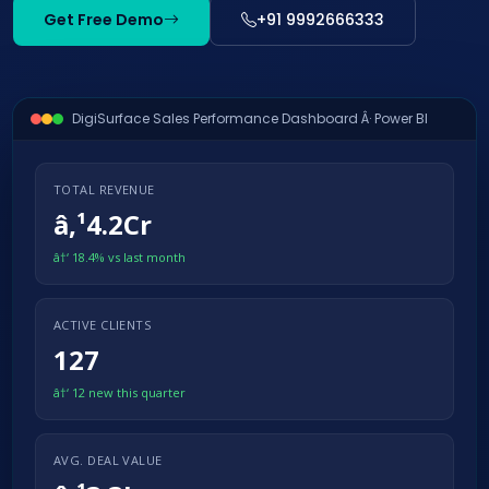
Get Free Demo
+91 9992666333
DigiSurface Sales Performance Dashboard Â· Power BI
TOTAL REVENUE
â‚¹4.2Cr
â†‘ 18.4% vs last month
ACTIVE CLIENTS
127
â†‘ 12 new this quarter
AVG. DEAL VALUE