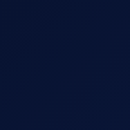
Message