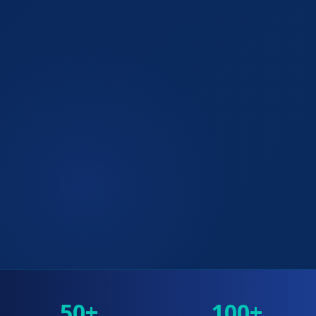
50+
100+