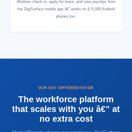
Workers check in, apply for leave, and view payslips from
the DigiSurface mobile app â€” works on â‚¹5,000 Android
phones too.
OUR KEY DIFFERENTIATOR
The workforce platform
that scales with you â€” at
no extra cost