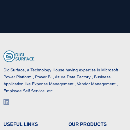
DigiSurface, a Technology House having expertise in Microsoft
Power Platform , Power BI , Azure Data Factory , Business
Application like Expense Management , Vendor Management ,
Employee Self Service etc.
USEFUL LINKS
OUR PRODUCTS