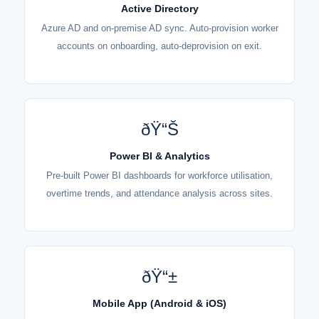
Active Directory
Azure AD and on-premise AD sync. Auto-provision worker
accounts on onboarding, auto-deprovision on exit.
ðŸ“Š
Power BI & Analytics
Pre-built Power BI dashboards for workforce utilisation,
overtime trends, and attendance analysis across sites.
ðŸ“±
Mobile App (Android & iOS)