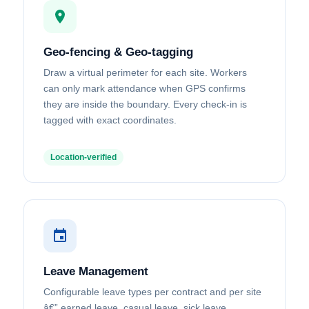
Geo-fencing & Geo-tagging
Draw a virtual perimeter for each site. Workers
can only mark attendance when GPS confirms
they are inside the boundary. Every check-in is
tagged with exact coordinates.
Location-verified
Leave Management
Configurable leave types per contract and per site
â€” earned leave, casual leave, sick leave.