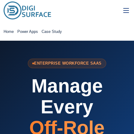
Home
Power Apps
Case Study
ENTERPRISE WORKFORCE SAAS
Manage
Every
Off-Role