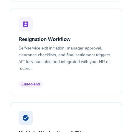
Resignation Workflow
Self-service exit initiation, manager approval,
clearance checklists, and final settlement triggers
â€” fully auditable and integrated with your HR of
record.
End-to-end