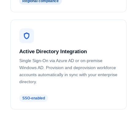
Regional compliance
Active Directory Integration
Single Sign-On via Azure AD or on-premise
Windows AD. Provision and deprovision workforce
accounts automatically in sync with your enterprise
directory.
SSO-enabled