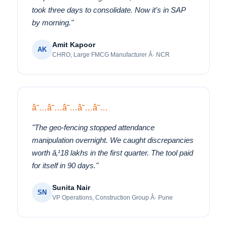
took three days to consolidate. Now it's in SAP
by morning."
Amit Kapoor
AK
CHRO, Large FMCG Manufacturer Â· NCR
â˜…â˜…â˜…â˜…â˜…
"The geo-fencing stopped attendance
manipulation overnight. We caught discrepancies
worth â‚¹18 lakhs in the first quarter. The tool paid
for itself in 90 days."
Sunita Nair
SN
VP Operations, Construction Group Â· Pune