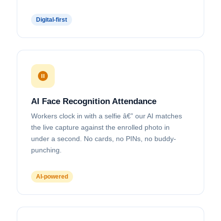
Send
Message
Digital-first
AI Face Recognition Attendance
Workers clock in with a selfie â€” our AI matches
the live capture against the enrolled photo in
under a second. No cards, no PINs, no buddy-
punching.
AI-powered