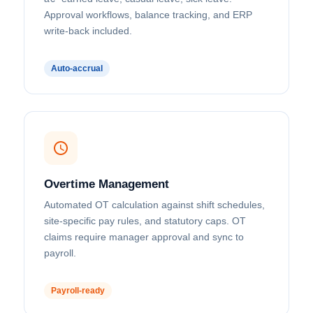
Approval workflows, balance tracking, and ERP
write-back included.
Auto-accrual
Overtime Management
Automated OT calculation against shift schedules,
site-specific pay rules, and statutory caps. OT
claims require manager approval and sync to
payroll.
Payroll-ready