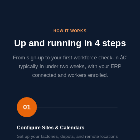
HOW IT WORKS
Up and running in 4 steps
From sign-up to your first workforce check-in â€”
typically in under two weeks, with your ERP
connected and workers enrolled.
01
Configure Sites & Calendars
Set up your factories, depots, and remote locations