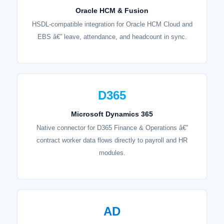
Oracle HCM & Fusion
HSDL-compatible integration for Oracle HCM Cloud and
EBS â€” leave, attendance, and headcount in sync.
D365
Microsoft Dynamics 365
Native connector for D365 Finance & Operations â€”
contract worker data flows directly to payroll and HR
modules.
AD