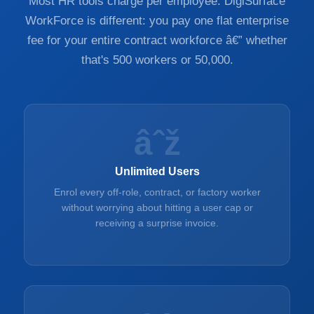
Most HR tools charge per employee. DigiSurface
WorkForce is different: you pay one flat enterprise
fee for your entire contract workforce â€” whether
that's 500 workers or 50,000.
âˆž
Unlimited Users
Enrol every off-role, contract, or factory worker
without worrying about hitting a user cap or
receiving a surprise invoice.