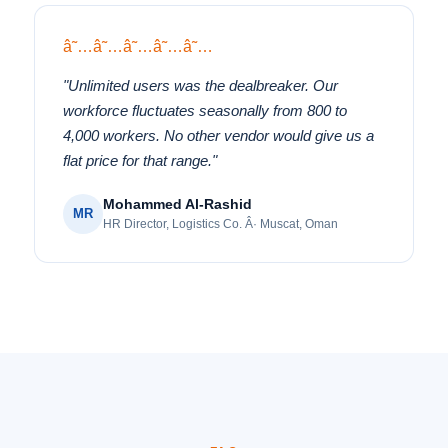
â˜…â˜…â˜…â˜…â˜…
"Unlimited users was the dealbreaker. Our
workforce fluctuates seasonally from 800 to
4,000 workers. No other vendor would give us a
flat price for that range."
Mohammed Al-Rashid
MR
HR Director, Logistics Co. Â· Muscat, Oman