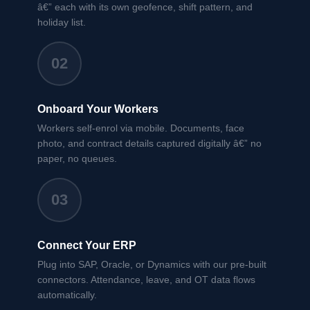
â€” each with its own geofence, shift pattern, and
holiday list.
02
Onboard Your Workers
Workers self-enrol via mobile. Documents, face
photo, and contract details captured digitally â€” no
paper, no queues.
03
Connect Your ERP
Plug into SAP, Oracle, or Dynamics with our pre-built
connectors. Attendance, leave, and OT data flows
automatically.