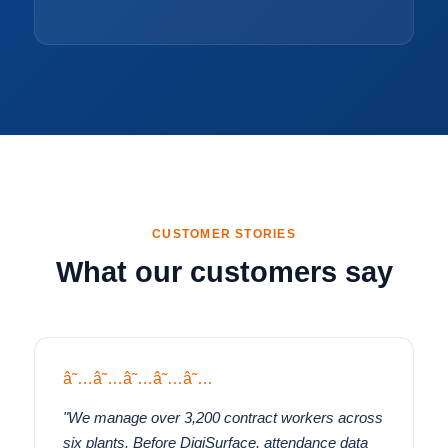
CUSTOMER STORIES
What our customers say
â˜…â˜…â˜…â˜…â˜…
"We manage over 3,200 contract workers across
six plants. Before DigiSurface, attendance data