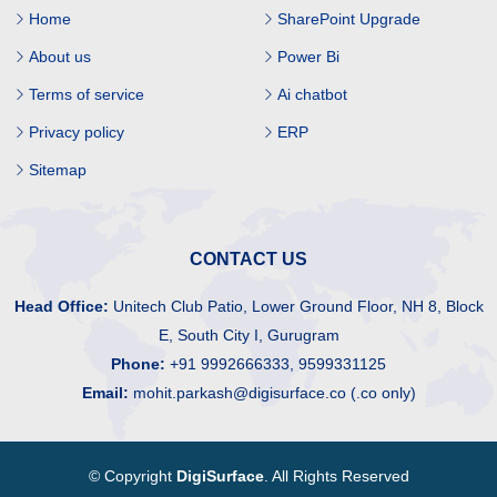
Home
SharePoint Upgrade
About us
Power Bi
Terms of service
Ai chatbot
Privacy policy
ERP
Sitemap
CONTACT US
Head Office:
Unitech Club Patio, Lower Ground Floor, NH 8, Block
E, South City I, Gurugram
Phone:
+91 9992666333, 9599331125
Email:
mohit.parkash@digisurface.co (.co only)
© Copyright
DigiSurface
. All Rights Reserved