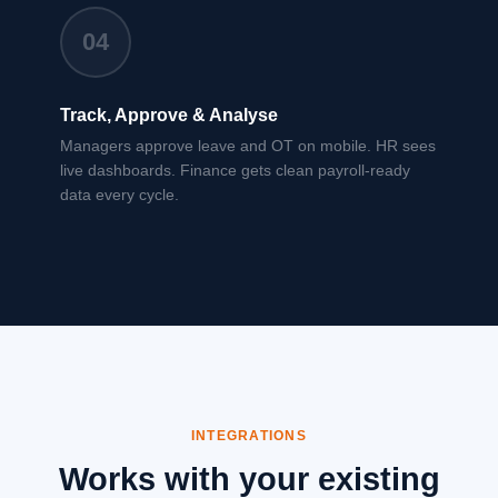
04
Track, Approve & Analyse
Managers approve leave and OT on mobile. HR sees
live dashboards. Finance gets clean payroll-ready
data every cycle.
INTEGRATIONS
Works with your existing