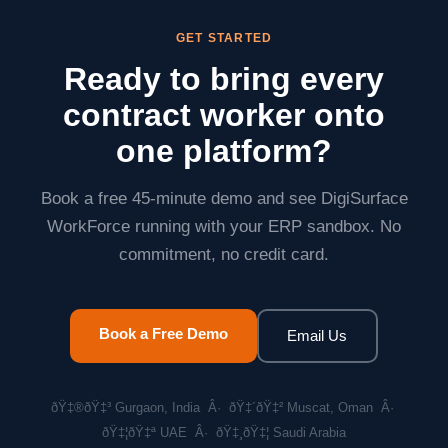
AES-256.
GET STARTED
Ready to bring every
contract worker onto
one platform?
Book a free 45-minute demo and see DigiSurface
WorkForce running with your ERP sandbox. No
commitment, no credit card.
Book a Free Demo
Email Us
ðŸ‡®ðŸ‡³ Gurgaon, India Â· ðŸ‡´ðŸ‡² Muscat, Oman Â·
ðŸ‡¦ðŸ‡ª UAE Â· ðŸ‡¸ðŸ‡¦ Saudi Arabia