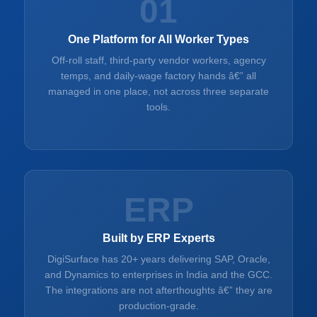
01
One Platform for All Worker Types
Off-roll staff, third-party vendor workers, agency
temps, and daily-wage factory hands â€” all
managed in one place, not across three separate
tools.
ERP
Built by ERP Experts
DigiSurface has 20+ years delivering SAP, Oracle,
and Dynamics to enterprises in India and the GCC.
The integrations are not afterthoughts â€” they are
production-grade.