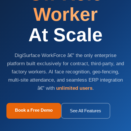
Worker
At Scale
DigiSurface WorkForce â€” the only enterprise
platform built exclusively for contract, third-party, and
factory workers. AI face recognition, geo-fencing,
multi-site attendance, and seamless ERP integration
Request
â€” with
unlimited users
.
a
Quote
Book a Free Demo
See All Features
Tell
us
your