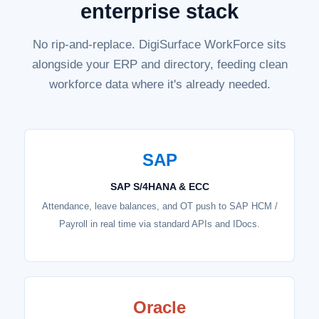
enterprise stack
No rip-and-replace. DigiSurface WorkForce sits
alongside your ERP and directory, feeding clean
workforce data where it's already needed.
SAP
SAP S/4HANA & ECC
Attendance, leave balances, and OT push to SAP HCM /
Payroll in real time via standard APIs and IDocs.
Oracle