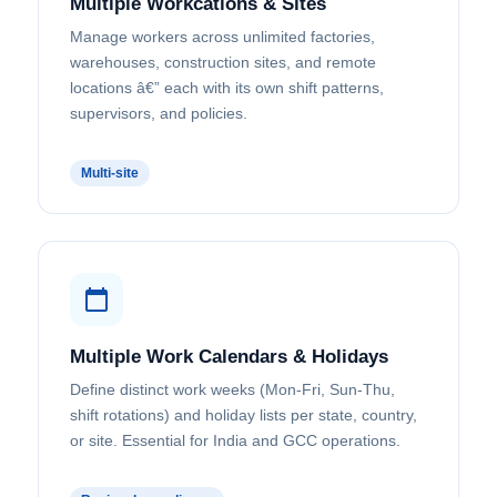
Multiple Workcations & Sites
Manage workers across unlimited factories,
warehouses, construction sites, and remote
locations â€” each with its own shift patterns,
supervisors, and policies.
Multi-site
Multiple Work Calendars & Holidays
Define distinct work weeks (Mon-Fri, Sun-Thu,
shift rotations) and holiday lists per state, country,
or site. Essential for India and GCC operations.