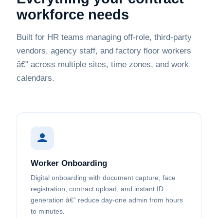
workforce needs
Built for HR teams managing off-role, third-party
vendors, agency staff, and factory floor workers
â€” across multiple sites, time zones, and work
calendars.
Worker Onboarding
Digital onboarding with document capture, face
registration, contract upload, and instant ID
generation â€” reduce day-one admin from hours
to minutes.